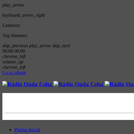
play_arrow
keyboard_arrow_right
Listeners:
Top listeners:
skip_previous
play_arrow
skip_next
00:00
00:00
chevron_left
volume_up
chevron_left
Go to album
Página Inicial