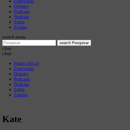
Entrevistas
Debates
Podcasts
Noticias
Sobre
Equipa
search
menu
search
Pesquisar
close
close
Página Inicial
Entrevistas
Debates
Podcasts
Noticias
Sobre
Equipa
Kate